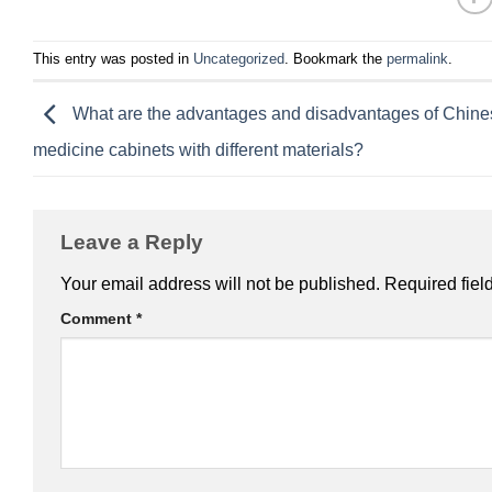
This entry was posted in
Uncategorized
. Bookmark the
permalink
.
What are the advantages and disadvantages of Chine
medicine cabinets with different materials?
Leave a Reply
Your email address will not be published.
Required fiel
Comment
*