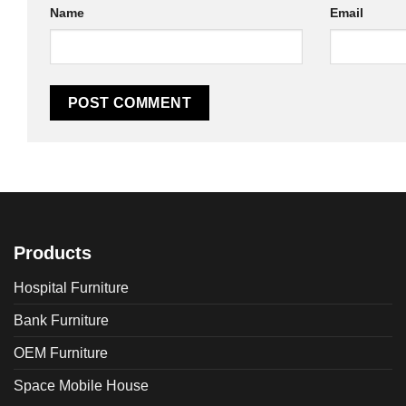
Name
Email
Products
Hospital Furniture
Bank Furniture
OEM Furniture
Space Mobile House