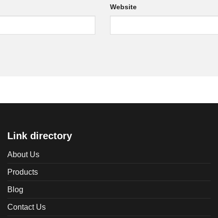
Website
Link directory
About Us
Products
Blog
Contact Us