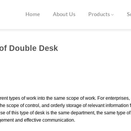
Home
About Us
Products
S
 of Double Desk
erent types of work into the same scope of work. For enterprises,
e scope of control, and orderly storage of relevant information f
e of this type of desk is the same department, the same type of
agement and effective communication.