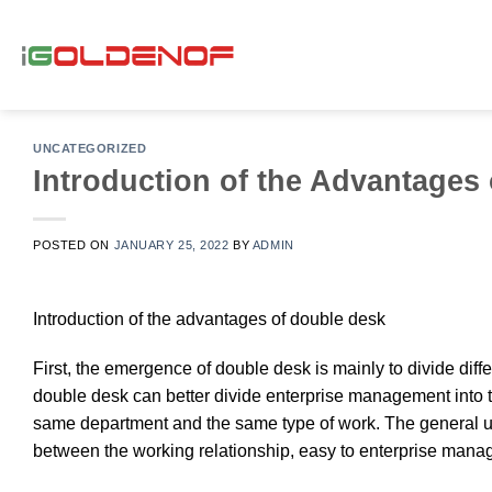
Skip
to
content
UNCATEGORIZED
Introduction of the Advantages
POSTED ON
JANUARY 25, 2022
BY
ADMIN
Introduction of the advantages of double desk
First, the emergence of double desk is mainly to divide diff
double desk can better divide enterprise management into th
same department and the same type of work. The general us
between the working relationship, easy to enterprise man