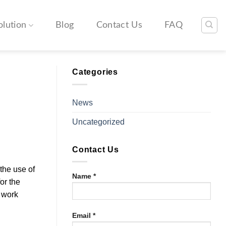
olution
Blog
Contact Us
FAQ
Categories
News
Uncategorized
Contact Us
 the use of
Name *
or the
 work
Email *