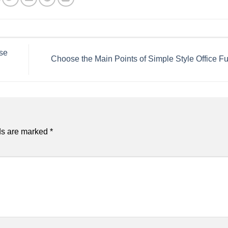
se
Choose the Main Points of Simple Style Office Fu
ds are marked
*