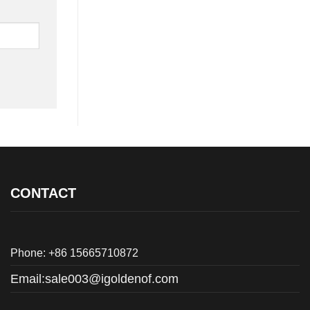
CONTACT
Phone: +86 15665710872
Email:
sale003@igoldenof.com