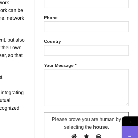
work
work can be
Phone
one, network
t, but also
Country
 their own
r, so that
Your Message *
t
integrating
utual
ecognized
Please prove you are human by
→
selecting the
house
.