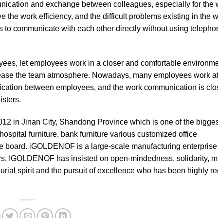
unication and exchange between colleagues, especially for the 
e the work efficiency, and the difficult problems existing in the 
ees to communicate with each other directly without using teleph
es, let employees work in a closer and comfortable environmen
crease the team atmosphere. Nowadays, many employees work at
ication between employees, and the work communication is close
sters.
012 in Jinan City, Shandong Province which is one of the bigges
ospital furniture, bank furniture various customized office
 board. iGOLDENOF is a large-scale manufacturing enterprise 
ars, IGOLDENOF has insisted on open-mindedness, solidarity, m
ial spirit and the pursuit of excellence who has been highly r