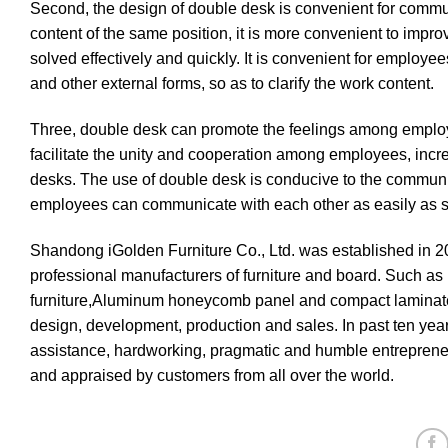
Second, the design of double desk is convenient for comm
content of the same position, it is more convenient to improv
solved effectively and quickly. It is convenient for employ
and other external forms, so as to clarify the work content.
Three, double desk can promote the feelings among employe
facilitate the unity and cooperation among employees, in
desks. The use of double desk is conducive to the commun
employees can communicate with each other as easily as si
Shandong iGolden Furniture Co., Ltd. was established in 2
professional manufacturers of furniture and board. Such as h
furniture,Aluminum honeycomb panel and compact laminate
design, development, production and sales. In past ten ye
assistance, hardworking, pragmatic and humble entrepreneur
and appraised by customers from all over the world.