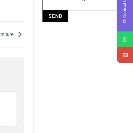
Contact Us
rniture