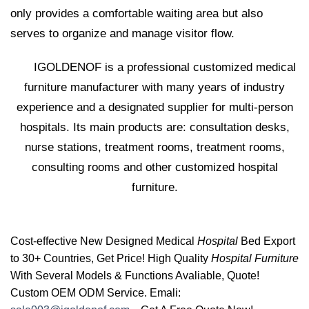
only provides a comfortable waiting area but also
serves to organize and manage visitor flow.
IGOLDENOF is a professional customized medical
furniture manufacturer with many years of industry
experience and a designated supplier for multi-person
hospitals. Its main products are: consultation desks,
nurse stations, treatment rooms, treatment rooms,
consulting rooms and other customized hospital
furniture.
Cost-effective New Designed Medical
Hospital
Bed Export
to 30+ Countries, Get Price! High Quality
Hospital Furniture
With Several Models & Functions Avaliable, Quote!
Custom OEM ODM Service. Emali: