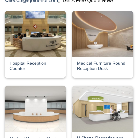
sale003@igoldenof.com
。Get A Free Quote Now!
Hospital Reception
Medical Furniture Round
Counter
Reception Desk