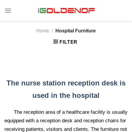
Skip
to
content
Home
/
Hospital Furniture
FILTER
The nurse station reception desk is
used in the hospital
The reception area of ​​a healthcare facility is usually
equipped with a reception desk and reception chairs for
receiving patients, visitors and clients. The furniture not