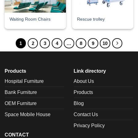
Waiting Room Chairs
Rescue trolley
1
2
3
4
…
8
9
10
Products
Link directory
Hospital Furniture
About Us
Bank Furniture
Products
OEM Furniture
Blog
Space Mobile House
Contact Us
Privacy Policy
CONTACT