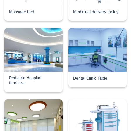
Massage bed
Medicinal delivery trolley
Pediatric Hospital
Dental Clinic Table
furniture