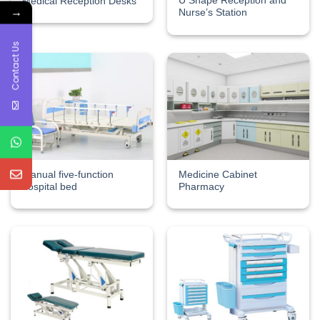
U Shape Reception and
Medical Reception Desks
→
Nurse’s Station
Contact Us
Manual five-function
Medicine Cabinet
hospital bed
Pharmacy