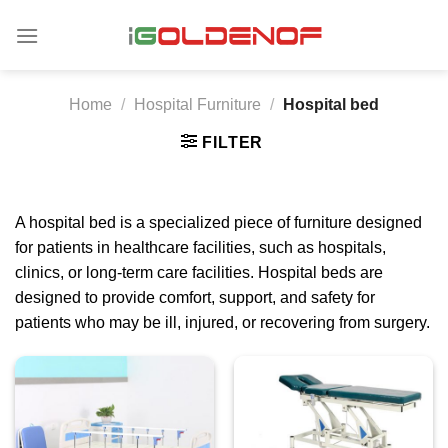
Skip
to
content
Home
/
Hospital Furniture
/
Hospital bed
FILTER
A hospital bed is a specialized piece of furniture designed
for patients in healthcare facilities, such as hospitals,
clinics, or long-term care facilities. Hospital beds are
designed to provide comfort, support, and safety for
patients who may be ill, injured, or recovering from surgery.