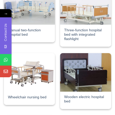
→
Contact Us
Manual two-function
Three-function hospital
hospital bed
bed with integrated
flashlight
Wooden electric hospital
Wheelchair nursing bed
bed