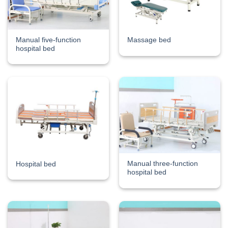
Manual five-function
Massage bed
hospital bed
Manual three-function
Hospital bed
hospital bed