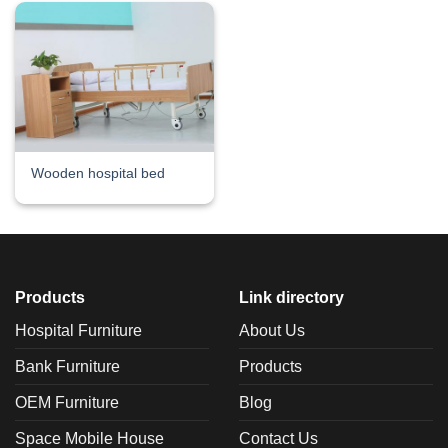
Wooden hospital bed
Products
Link directory
Hospital Furniture
About Us
Bank Furniture
Products
OEM Furniture
Blog
Space Mobile House
Contact Us