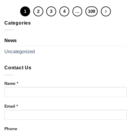
1
2
3
4
…
109
Categories
News
Uncategorized
Contact Us
Name *
Email *
Phone