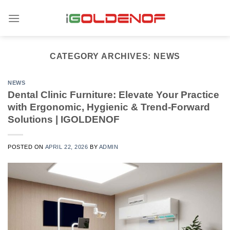
Skip
to
content
CATEGORY ARCHIVES:
NEWS
NEWS
Dental Clinic Furniture: Elevate Your Practice
with Ergonomic, Hygienic & Trend-Forward
Solutions | IGOLDENOF
POSTED ON
APRIL 22, 2026
BY
ADMIN