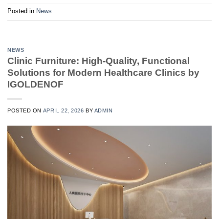
Posted in
News
NEWS
Clinic Furniture: High-Quality, Functional
Solutions for Modern Healthcare Clinics by
IGOLDENOF
POSTED ON
APRIL 22, 2026
BY
ADMIN