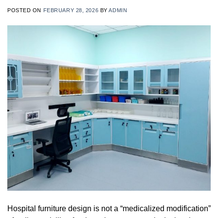
POSTED ON
FEBRUARY 28, 2026
BY
ADMIN
Hospital furniture design is not a “medicalized modification”