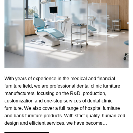
With years of experience in the medical and financial
furniture field, we are professional dental clinic furniture
manufacturers, focusing on the R&D, production,
customization and one-stop services of dental clinic
furniture. We also cover a full range of hospital furniture
and bank furniture products. With strict quality, humanized
design and efficient services, we have become…