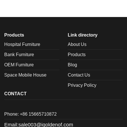
Products
Link directory
Hospital Furniture
About Us
Bank Furniture
Products
OEM Furniture
Blog
Space Mobile House
Contact Us
Privacy Policy
CONTACT
Phone: +86 15665710872
Email:
sale003@igoldenof.com