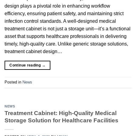
design plays a pivotal role in enhancing workflow
efficiency, ensuring patient safety, and maintaining strict
infection control standards. A well-designed medical
treatment cabinet is not just a storage unit—it’s a functional
asset that supports healthcare professionals in delivering
timely, high-quality care. Unlike generic storage solutions,
treatment cabinet design…
Continue reading
→
Posted in
News
NEWS
Treatment Cabinet: High-Quality Medical
Storage Solution for Healthcare Facilities