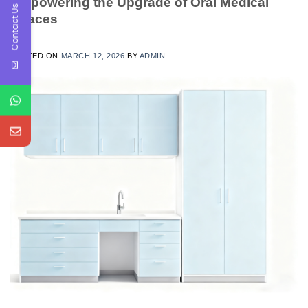
Empowering the Upgrade of Oral Medical
Contact Us
Spaces
POSTED ON
MARCH 12, 2026
BY
ADMIN