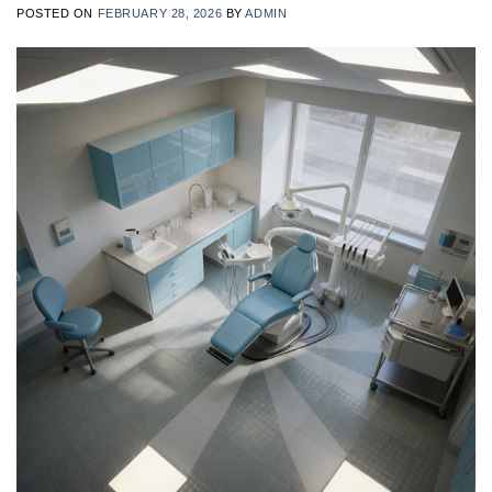
POSTED ON
FEBRUARY 28, 2026
BY
ADMIN