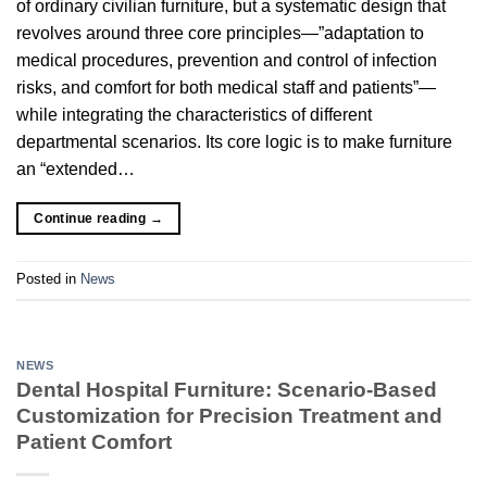
of ordinary civilian furniture, but a systematic design that
revolves around three core principles—”adaptation to
medical procedures, prevention and control of infection
risks, and comfort for both medical staff and patients”—
while integrating the characteristics of different
departmental scenarios. Its core logic is to make furniture
an “extended…
Continue reading
→
Posted in
News
NEWS
Dental Hospital Furniture: Scenario-Based
Customization for Precision Treatment and
Patient Comfort