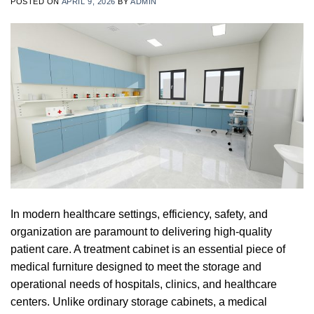
POSTED ON
APRIL 9, 2026
BY
ADMIN
In modern healthcare settings, efficiency, safety, and
organization are paramount to delivering high-quality
patient care. A treatment cabinet is an essential piece of
medical furniture designed to meet the storage and
operational needs of hospitals, clinics, and healthcare
centers. Unlike ordinary storage cabinets, a medical