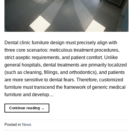
Dental clinic furniture design must precisely align with
three core scenarios: meticulous treatment procedures,
strict aseptic requirements, and patient comfort. Unlike
general hospitals, dental treatments are primarily localized
(such as cleaning, fillings, and orthodontics), and patients
are more sensitive to dental fears. Therefore, customized
furniture must transcend the framework of generic medical
furniture and develop…
Continue reading
→
Posted in
News