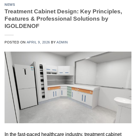
NEWS
Treatment Cabinet Design: Key Principles,
Features & Professional Solutions by
IGOLDENOF
POSTED ON
APRIL 9, 2026
BY
ADMIN
In the fast-paced healthcare industry, treatment cabinet