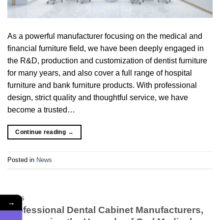
As a powerful manufacturer focusing on the medical and
financial furniture field, we have been deeply engaged in
the R&D, production and customization of dentist furniture
for many years, and also cover a full range of hospital
furniture and bank furniture products. With professional
design, strict quality and thoughtful service, we have
become a trusted…
Continue reading
→
Posted in
News
NEWS
→
Professional Dental Cabinet Manufacturers,