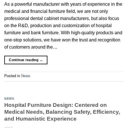
As a powerful manufacturer with years of experience in the
medical and financial furniture field, we are not only
professional dental cabinet manufacturers, but also focus
on the R&D, production and customization of hospital
furniture and bank furniture. With high-quality products and
one-stop solutions, we have won the trust and recognition
of customers around the…
Continue reading
→
Posted in
News
NEWS
Hospital Furniture Design: Centered on
Medical Needs, Balancing Safety, Efficiency,
and Humanistic Experience