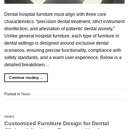
Dental hospital furniture must align with three core
characteristics: “precision dental treatment, strict instrument
disinfection, and alleviation of patients’ dental anxiety.”
Unlike general hospital furniture, each type of furniture in
dental settings is designed around exclusive dental
scenarios, ensuring precise functionality, compliance with
safety standards, and a warm user experience. Below is a
detailed breakdown…
Continue reading
→
Posted in
News
NEWS
Customized Furniture Design for Dental