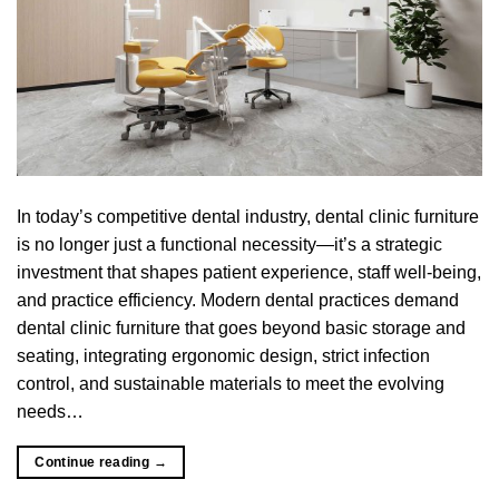
In today’s competitive dental industry, dental clinic furniture
is no longer just a functional necessity—it’s a strategic
investment that shapes patient experience, staff well-being,
and practice efficiency. Modern dental practices demand
dental clinic furniture that goes beyond basic storage and
seating, integrating ergonomic design, strict infection
control, and sustainable materials to meet the evolving
needs…
Continue reading
→