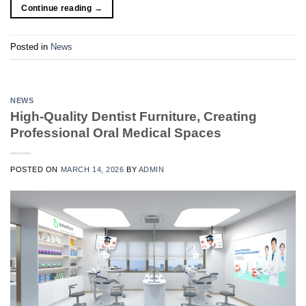
Continue reading
→
Posted in
News
NEWS
High-Quality Dentist Furniture, Creating
Professional Oral Medical Spaces
POSTED ON
MARCH 14, 2026
BY
ADMIN