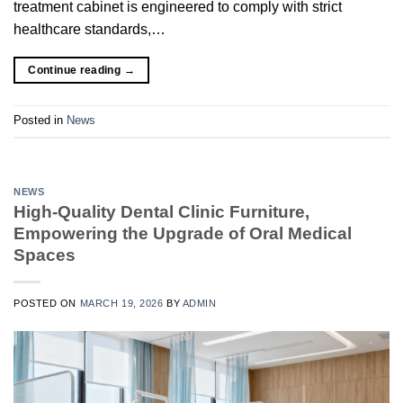
treatment cabinet is engineered to comply with strict
healthcare standards,…
Continue reading
→
Posted in
News
NEWS
High-Quality Dental Clinic Furniture,
Empowering the Upgrade of Oral Medical
Spaces
POSTED ON
MARCH 19, 2026
BY
ADMIN