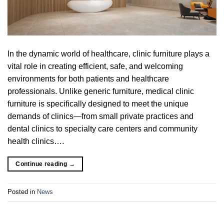
In the dynamic world of healthcare, clinic furniture plays a
vital role in creating efficient, safe, and welcoming
environments for both patients and healthcare
professionals. Unlike generic furniture, medical clinic
furniture is specifically designed to meet the unique
demands of clinics—from small private practices and
dental clinics to specialty care centers and community
health clinics….
Continue reading
→
Posted in
News