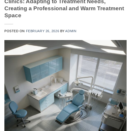
Clinics: Adapting to Treatment Needs,
Creating a Professional and Warm Treatment
Space
POSTED ON
FEBRUARY 26, 2026
BY
ADMIN