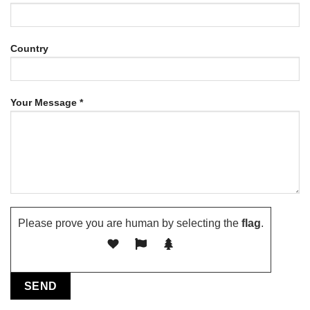
Country
Your Message *
Please prove you are human by selecting the
flag
.