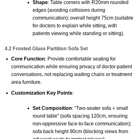
Shape
: Table corners with R20mm rounded
edges (avoiding collisions during
communication); overall height 75cm (suitable
for doctors to explain while sitting, with
patients viewing while standing or sitting).
4.2 Frosted Glass Partition Sofa Set
Core Function
: Provide comfortable seating for
communication while ensuring privacy of doctor-patient
conversations, not replacing waiting chairs or treatment
area furniture.
Customization Key Points
:
Set Composition
: “Two-seater sofa + small
round table” (sofa spacing 120cm, ensuring
non-oppressive face-to-face communication);
sofa back height 90cm (blocking views from