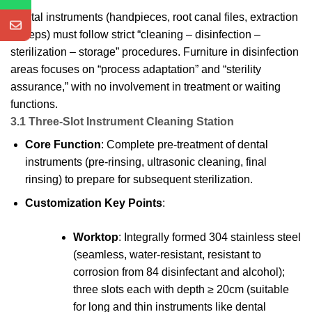
Dental instruments (handpieces, root canal files, extraction
forceps) must follow strict “cleaning – disinfection –
sterilization – storage” procedures. Furniture in disinfection
areas focuses on “process adaptation” and “sterility
assurance,” with no involvement in treatment or waiting
functions.
3.1 Three-Slot Instrument Cleaning Station
Core Function
: Complete pre-treatment of dental
instruments (pre-rinsing, ultrasonic cleaning, final
rinsing) to prepare for subsequent sterilization.
Customization Key Points
:
Worktop
: Integrally formed 304 stainless steel
(seamless, water-resistant, resistant to
corrosion from 84 disinfectant and alcohol);
three slots each with depth ≥ 20cm (suitable
for long and thin instruments like dental