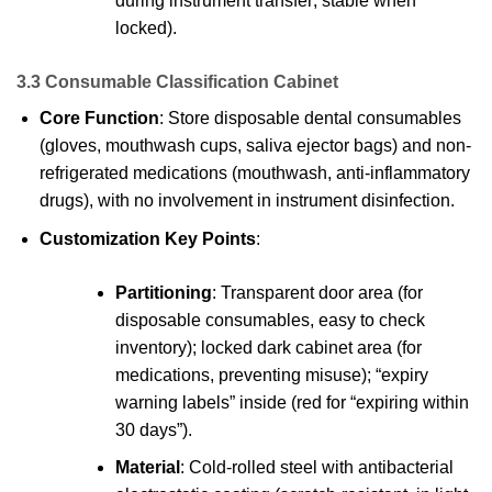
during instrument transfer; stable when
locked).
3.3 Consumable Classification Cabinet
Core Function
: Store disposable dental consumables
(gloves, mouthwash cups, saliva ejector bags) and non-
refrigerated medications (mouthwash, anti-inflammatory
drugs), with no involvement in instrument disinfection.
Customization Key Points
:
Partitioning
: Transparent door area (for
disposable consumables, easy to check
inventory); locked dark cabinet area (for
medications, preventing misuse); “expiry
warning labels” inside (red for “expiring within
30 days”).
Material
: Cold-rolled steel with antibacterial