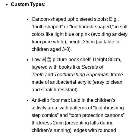
Custom Types
:
Cartoon-shaped upholstered stools: E.g.,
“tooth-shaped” or “toothbrush-shaped,” in soft
colors like light blue or pink (avoiding anxiety
from pure white); height 35cm (suitable for
children aged 3-8).
Low 科普 picture book shelf: Height 80cm,
layered with books like
Secrets of
Teeth
and
Toothbrushing Superman
; frame
made of antibacterial acrylic (easy to clean
and scratch-resistant).
Anti-slip floor mat: Laid in the children’s
activity area, with patterns of “toothbrushing
step comics” and “tooth protection cartoons”;
thickness 2mm (preventing falls during
children’s running); edges with rounded