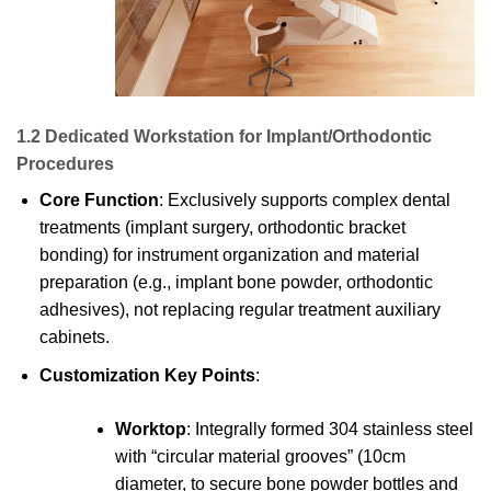
1.2 Dedicated Workstation for Implant/Orthodontic
Procedures
Core Function
: Exclusively supports complex dental
treatments (implant surgery, orthodontic bracket
bonding) for instrument organization and material
preparation (e.g., implant bone powder, orthodontic
adhesives), not replacing regular treatment auxiliary
cabinets.
Customization Key Points
:
Worktop
: Integrally formed 304 stainless steel
with “circular material grooves” (10cm
diameter, to secure bone powder bottles and