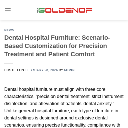
Skip
to
content
NEWS
Dental Hospital Furniture: Scenario-
Based Customization for Precision
Treatment and Patient Comfort
POSTED ON
FEBRUARY 28, 2026
BY
ADMIN
Dental hospital furniture must align with three core
characteristics: “precision dental treatment, strict instrument
disinfection, and alleviation of patients’ dental anxiety.”
Unlike general hospital furniture, each type of furniture in
dental settings is designed around exclusive dental
scenarios, ensuring precise functionality, compliance with