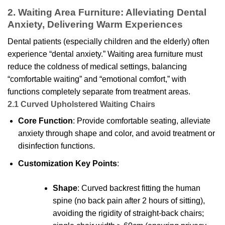
2. Waiting Area Furniture: Alleviating Dental
Anxiety, Delivering Warm Experiences
Dental patients (especially children and the elderly) often
experience “dental anxiety.” Waiting area furniture must
reduce the coldness of medical settings, balancing
“comfortable waiting” and “emotional comfort,” with
functions completely separate from treatment areas.
2.1 Curved Upholstered Waiting Chairs
Core Function
: Provide comfortable seating, alleviate
anxiety through shape and color, and avoid treatment or
disinfection functions.
Customization Key Points
:
Shape
: Curved backrest fitting the human
spine (no back pain after 2 hours of sitting),
avoiding the rigidity of straight-back chairs;