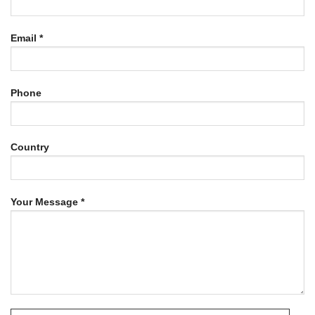
Email *
Phone
Country
Your Message *