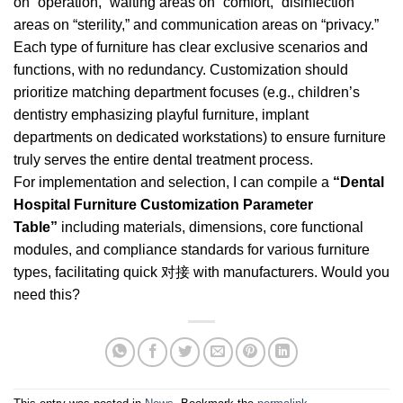
on “operation,” waiting areas on “comfort,” disinfection
areas on “sterility,” and communication areas on “privacy.”
Each type of furniture has clear exclusive scenarios and
functions, with no redundancy. Customization should
prioritize matching department focuses (e.g., children’s
dentistry emphasizing playful furniture, implant
departments on dedicated workstations) to ensure furniture
truly serves the entire dental treatment process.
For implementation and selection, I can compile a
“Dental
Hospital Furniture Customization Parameter
Table”
including materials, dimensions, core functional
modules, and compliance standards for various furniture
types, facilitating quick 对接 with manufacturers. Would you
need this?