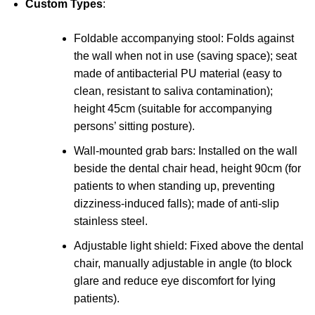
Custom Types
:
Foldable accompanying stool: Folds against
the wall when not in use (saving space); seat
made of antibacterial PU material (easy to
clean, resistant to saliva contamination);
height 45cm (suitable for accompanying
persons’ sitting posture).
Wall-mounted grab bars: Installed on the wall
beside the dental chair head, height 90cm (for
patients to when standing up, preventing
dizziness-induced falls); made of anti-slip
stainless steel.
Adjustable light shield: Fixed above the dental
chair, manually adjustable in angle (to block
glare and reduce eye discomfort for lying
patients).