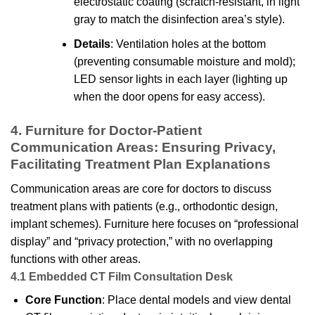
electrostatic coating (scratch-resistant, in light
gray to match the disinfection area’s style).
Details
: Ventilation holes at the bottom
(preventing consumable moisture and mold);
LED sensor lights in each layer (lighting up
when the door opens for easy access).
4. Furniture for Doctor-Patient
Communication Areas: Ensuring Privacy,
Facilitating Treatment Plan Explanations
Communication areas are core for doctors to discuss
treatment plans with patients (e.g., orthodontic design,
implant schemes). Furniture here focuses on “professional
display” and “privacy protection,” with no overlapping
functions with other areas.
4.1 Embedded CT Film Consultation Desk
Core Function
: Place dental models and view dental