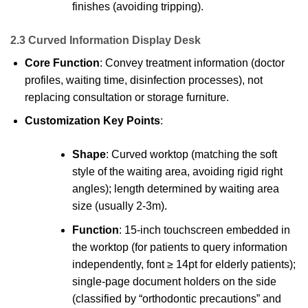
finishes (avoiding tripping).
2.3 Curved Information Display Desk
Core Function
: Convey treatment information (doctor
profiles, waiting time, disinfection processes), not
replacing consultation or storage furniture.
Customization Key Points
:
Shape
: Curved worktop (matching the soft
style of the waiting area, avoiding rigid right
angles); length determined by waiting area
size (usually 2-3m).
Function
: 15-inch touchscreen embedded in
the worktop (for patients to query information
independently, font ≥ 14pt for elderly patients);
single-page document holders on the side
(classified by “orthodontic precautions” and