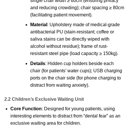
single chair width ≥ 60cm (ensuring privacy
and reducing crowding); chair spacing ≥ 80cm
(facilitating patient movement).
Material
: Upholstery made of medical-grade
antibacterial PU (stain-resistant; coffee or
saliva stains can be directly wiped with
alcohol without residue); frame of rust-
resistant steel pipe (load capacity ≥ 150kg).
Details
: Hidden cup holders beside each
chair (for patients’ water cups); USB charging
ports on the chair side (for phone charging to
distract from waiting anxiety).
2.2 Children’s Exclusive Waiting Unit
Core Function
: Designed for young patients, using
interesting elements to distract from “dental fear” as an
exclusive waiting area for children.