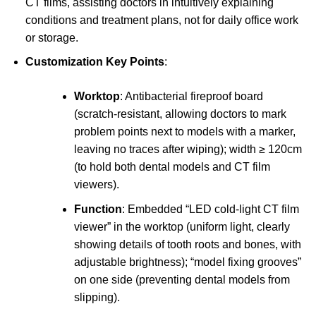
CT films, assisting doctors in intuitively explaining
conditions and treatment plans, not for daily office work
or storage.
Customization Key Points
:
Worktop
: Antibacterial fireproof board
(scratch-resistant, allowing doctors to mark
problem points next to models with a marker,
leaving no traces after wiping); width ≥ 120cm
(to hold both dental models and CT film
viewers).
Function
: Embedded “LED cold-light CT film
viewer” in the worktop (uniform light, clearly
showing details of tooth roots and bones, with
adjustable brightness); “model fixing grooves”
on one side (preventing dental models from
slipping).