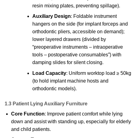
resin mixing plates, preventing spillage).
Auxiliary Design
: Foldable instrument
hangers on the side (for implant forceps and
orthodontic pliers, accessible on demand);
lower layered drawers (divided by
“preoperative instruments – intraoperative
tools – postoperative consumables”) with
damping slides for silent closing.
Load Capacity
: Uniform worktop load ≥ 50kg
(to hold implant machine hosts and
orthodontic models).
1.3 Patient Lying Auxiliary Furniture
Core Function
: Improve patient comfort while lying
down and assist with standing up, especially for elderly
and child patients.