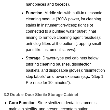
handpieces and forceps).
Function
: Middle slot with built-in ultrasonic
cleaning module (300W power, for cleaning
stains in instrument crevices); right slot
connected to a purified water outlet (final
rinsing to remove cleaning agent residues);
anti-clog filters at the bottom (trapping small
parts like instrument screws).
Storage
: Drawer-type tool cabinets below
(storing cleaning brushes, disinfection
baskets, and disposable gloves); “disinfection
step labels” on drawer exteriors (e.g., “Step 1:
Pre-rinse for 10 minutes”).
3.2 Double-Door Sterile Storage Cabinet
Core Function
: Store sterilized dental instruments,
maintain sterility, and prevent recontamination.