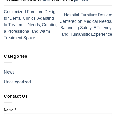
This entry was posted in
News
. Bookmark the
permalink
.
Customized Furniture Design
Hospital Furniture Design:
for Dental Clinics: Adapting
Centered on Medical Needs,
to Treatment Needs, Creating
Balancing Safety, Efficiency,
a Professional and Warm
and Humanistic Experience
Treatment Space
Categories
News
Uncategorized
Contact Us
Name *