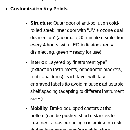
Customization Key Points
:
Structure
: Outer door of anti-pollution cold-
rolled steel; inner door with “UV + ozone dual
disinfection” (automatic 30-minute disinfection
every 4 hours, with LED indicators: red =
disinfecting, green = ready for use).
Interior
: Layered by “instrument type”
(extraction instruments, orthodontic brackets,
root canal tools), each layer with laser-
engraved labels (to avoid misuse); adjustable
shelf spacing (adapting to different instrument
sizes).
Mobility
: Brake-equipped casters at the
bottom (can be pushed short distances to
treatment areas, reducing contamination risk