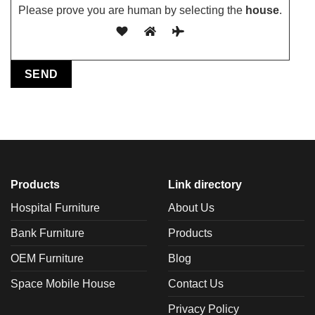
Please prove you are human by selecting the
house
.
Products
Link directory
Hospital Furniture
About Us
Bank Furniture
Products
OEM Furniture
Blog
Space Mobile House
Contact Us
Privacy Policy