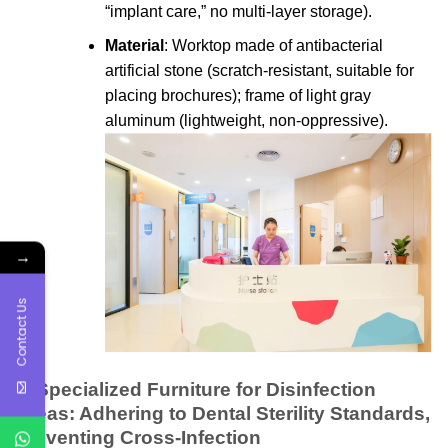
“implant care,” no multi-layer storage).
Material
: Worktop made of antibacterial
artificial stone (scratch-resistant, suitable for
placing brochures); frame of light gray
aluminum (lightweight, non-oppressive).
→
Contact Us
3. Specialized Furniture for Disinfection
Areas: Adhering to Dental Sterility Standards,
Preventing Cross-Infection