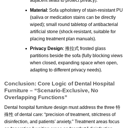
adjacent seats to protect privacy).
Material
: Sofa upholstery of stain-resistant PU
(saliva or medication stains can be directly
wiped); small round tabletop of antibacterial
artificial stone (shock-resistant, suitable for
placing treatment plan manuals).
Privacy Design
: 推拉式 frosted glass
partitions beside the sofa (fully blocking views
when closed, expanding space when open,
adapting to different privacy needs).
Conclusion: Core Logic of Dental Hospital
Furniture – “Scenario-Exclusive, No
Overlapping Functions”
Dental hospital furniture design must address the three 特
殊性 of dental care: “precision of treatment, strictness of
disinfection, and patients’ anxiety.” Treatment areas focus