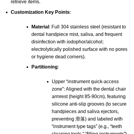
retrieve items.
Customization Key Points
:
Material
: Full 304 stainless steel (resistant to
dental handpiece mist, saliva, and frequent
disinfection with iodophor/alcohol;
electrolytically polished surface with no pores
or hygiene dead corners).
Partitioning
:
Upper “instrument quick-access
zone”: Aligned with the dental chair
armrest (height 85-90cm), featuring
silicone anti-slip grooves (to secure
handpieces and saliva ejectors,
preventing 滑落) and labeled with
“instrument type tags” (e.g., “teeth
cleaning tools,” “filling instruments”).