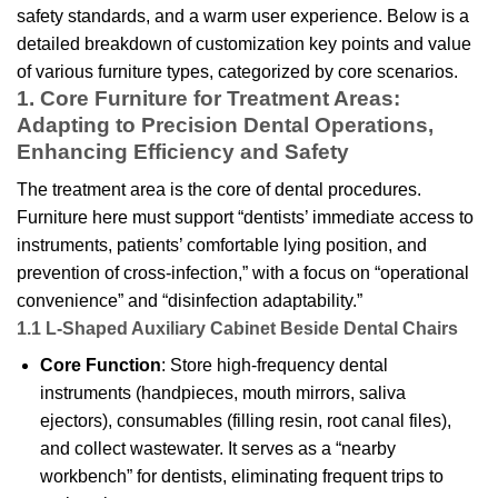
safety standards, and a warm user experience. Below is a
detailed breakdown of customization key points and value
of various furniture types, categorized by core scenarios.
1. Core Furniture for Treatment Areas:
Adapting to Precision Dental Operations,
Enhancing Efficiency and Safety
The treatment area is the core of dental procedures.
Furniture here must support “dentists’ immediate access to
instruments, patients’ comfortable lying position, and
prevention of cross-infection,” with a focus on “operational
convenience” and “disinfection adaptability.”
1.1 L-Shaped Auxiliary Cabinet Beside Dental Chairs
Core Function
: Store high-frequency dental
instruments (handpieces, mouth mirrors, saliva
ejectors), consumables (filling resin, root canal files),
and collect wastewater. It serves as a “nearby
workbench” for dentists, eliminating frequent trips to