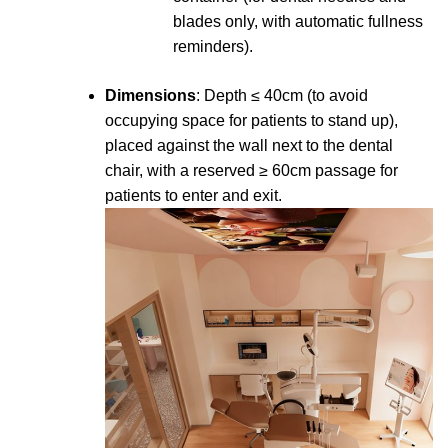
blades only, with automatic fullness
reminders).
Dimensions
: Depth ≤ 40cm (to avoid
occupying space for patients to stand up),
placed against the wall next to the dental
chair, with a reserved ≥ 60cm passage for
patients to enter and exit.