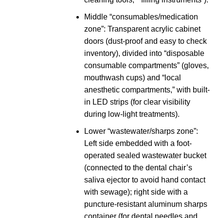
Middle “consumables/medication
zone”: Transparent acrylic cabinet
doors (dust-proof and easy to check
inventory), divided into “disposable
consumable compartments” (gloves,
mouthwash cups) and “local
anesthetic compartments,” with built-
in LED strips (for clear visibility
during low-light treatments).
Lower “wastewater/sharps zone”:
Left side embedded with a foot-
operated sealed wastewater bucket
(connected to the dental chair’s
saliva ejector to avoid hand contact
with sewage); right side with a
puncture-resistant aluminum sharps
container (for dental needles and