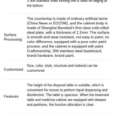
3.304 stainless steel skirting line is used for edging at
the bottom.
The countertop is made of ordinary artificial stone
(China News or ECCOM), and the cabinet body is
made of Shanghai Baosteel’s first-class cold-rolled
steel plate, with a thickness of 1.2mm. The surface
Surface
is smooth and wear-resistant, not easy to paint, no
Processing
color difference, equipped with a pure color paint
process, and the cabinet is equipped with paint
Craftsmanship, 304 stainless steel baseboard,
brand hardware, brand paint.
Size, color, style, structure and material can be
Customized
customized.
The height of the disposal table is suitable, which is
convenient for nurses to perform liquid dispensing and
disinfection. The table is spacious. When the treatment
Features
table and medicine cabinet are equipped with drawers
and partitions, the function allocation is clear.