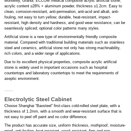
Monterey, Grandi, ECCOM medical composite acrylic artificial stone,
acrylic content ≥28% + aluminum powder, thickness ≥1.2cm. Easy to
clean, corrosion-resistant, anti-permeation, anti-acid and alkali, anti-
fouling, not easy to turn yellow; durable, heat-resistant, impact-
resistant, high density and hardness, and good wear resistance, can be
seamlessly spliced; optional color patterns many styles.
Artificial stone is a new type of environmentally friendly composite
material. Compared with traditional building materials such as stainless
steel and ceramics, artificial stone not only has strong machinability,
rich colors, and a wider range of applications.
Due to its excellent physical properties, composite acrylic artificial
stone is widely used in important occasions such as hospital
countertops and laboratory countertops to meet the requirements of
aseptic environment.
Electrolytic Steel Cabinet
Choose Shanghai “Baosteel” first-class cold-rolled steel plate, with a
thickness of 1.2mm, with a smooth and wear-resistant surface that is
not easy to peel off paint and no color difference.
The product has accurate size, uniform thickness, mothproof, moisture-
proof, anti-fouling, heat-resistant, crack-resistant, firm and non-