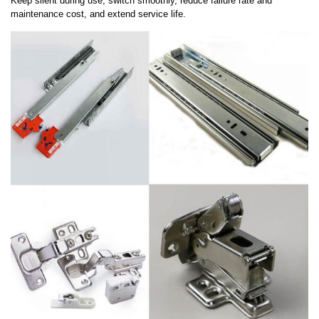
Keep silent during use, switch smoothly, reduce failure rate and
maintenance cost, and extend service life.