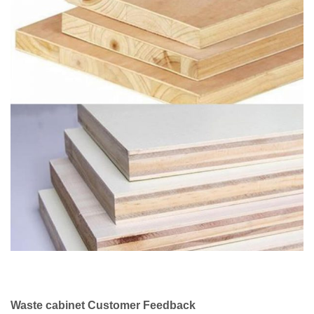
Waste cabinet Customer Feedback