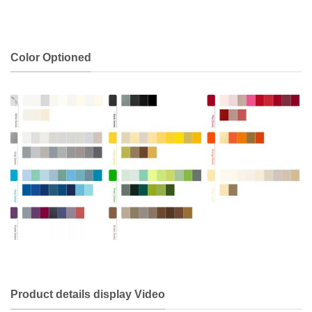
Color Optioned
Product details display Video