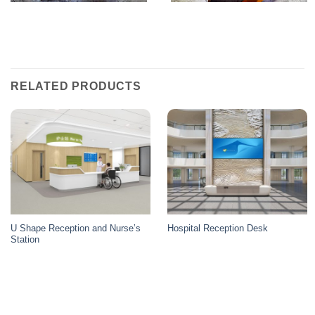
RELATED PRODUCTS
U Shape Reception and Nurse’s
Hospital Reception Desk
Station