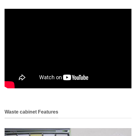
Waste cabinet Features