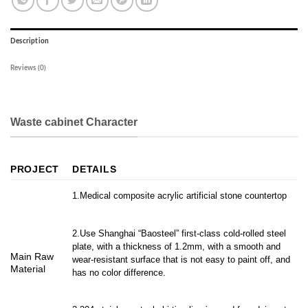
Description
Reviews (0)
Waste cabinet Character
PROJECT
DETAILS
1.Medical composite acrylic artificial stone countertop
2.Use Shanghai “Baosteel” first-class cold-rolled steel
plate, with a thickness of 1.2mm, with a smooth and
Main Raw
wear-resistant surface that is not easy to paint off, and
Material
has no color difference.