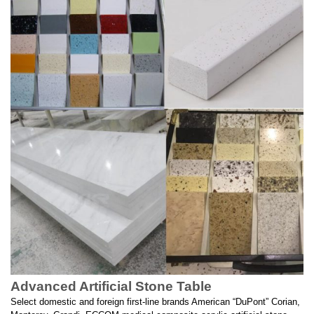
Advanced Artificial Stone Table
Select domestic and foreign first-line brands American “DuPont” Corian,