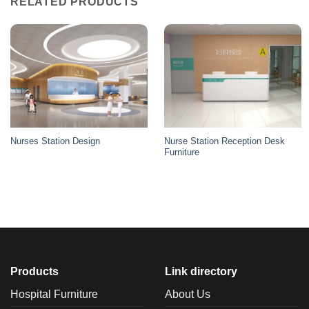
RELATED PRODUCTS
Nurse Station Reception Desk
Nurses Station Design
Furniture
Products
Link directory
Hospital Furniture
About Us