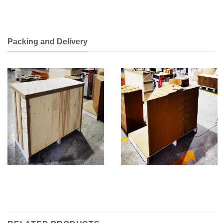
Packing and Delivery