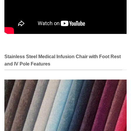
Stainless Steel Medical Infusion Chair with Foot Rest
and IV Pole Features