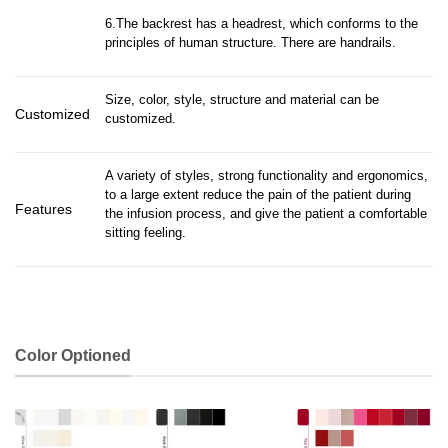
6.The backrest has a headrest, which conforms to the
principles of human structure. There are handrails.
Size, color, style, structure and material can be
Customized
customized.
A variety of styles, strong functionality and ergonomics,
to a large extent reduce the pain of the patient during
Features
the infusion process, and give the patient a comfortable
sitting feeling.
Color Optioned