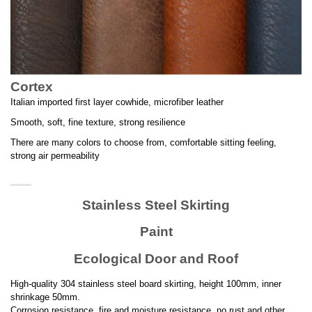
Cortex
Italian imported first layer cowhide, microfiber leather
Smooth, soft, fine texture, strong resilience
There are many colors to choose from, comfortable sitting feeling,
strong air permeability
Stainless Steel Skirting
Paint
Ecological Door and Roof
High-quality 304 stainless steel board skirting, height 100mm, inner
shrinkage 50mm.
Corrosion resistance, fire and moisture resistance, no rust and other