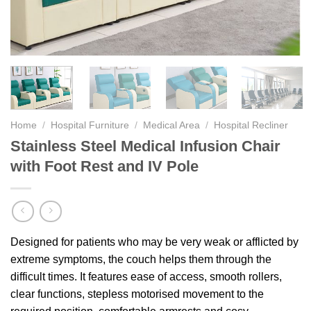
Home
/
Hospital Furniture
/
Medical Area
/
Hospital Recliner
Stainless Steel Medical Infusion Chair
with Foot Rest and IV Pole
Designed for patients who may be very weak or afflicted by
extreme symptoms, the couch helps them through the
difficult times. It features ease of access, smooth rollers,
clear functions, stepless motorised movement to the