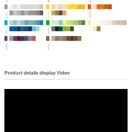
Product details display Video