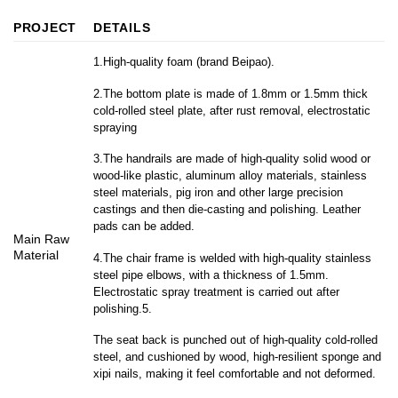
PROJECT
DETAILS
1.High-quality foam (brand Beipao).
2.The bottom plate is made of 1.8mm or 1.5mm thick
cold-rolled steel plate, after rust removal, electrostatic
spraying
3.The handrails are made of high-quality solid wood or
wood-like plastic, aluminum alloy materials, stainless
steel materials, pig iron and other large precision
castings and then die-casting and polishing. Leather
pads can be added.
Main Raw
Material
4.The chair frame is welded with high-quality stainless
steel pipe elbows, with a thickness of 1.5mm.
Electrostatic spray treatment is carried out after
polishing.5.
The seat back is punched out of high-quality cold-rolled
steel, and cushioned by wood, high-resilient sponge and
xipi nails, making it feel comfortable and not deformed.