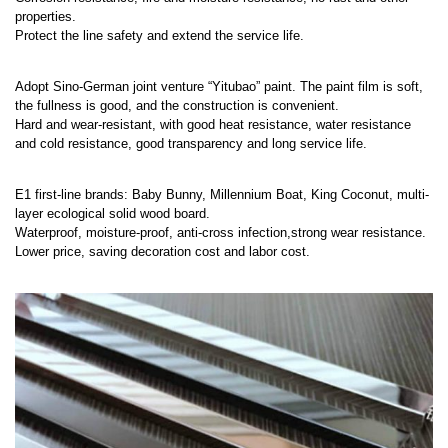
properties.
Protect the line safety and extend the service life.
Adopt Sino-German joint venture “Yitubao” paint. The paint film is soft,
the fullness is good, and the construction is convenient.
Hard and wear-resistant, with good heat resistance, water resistance
and cold resistance, good transparency and long service life.
E1 first-line brands: Baby Bunny, Millennium Boat, King Coconut, multi-
layer ecological solid wood board.
Waterproof, moisture-proof, anti-cross infection,strong wear resistance.
Lower price, saving decoration cost and labor cost.