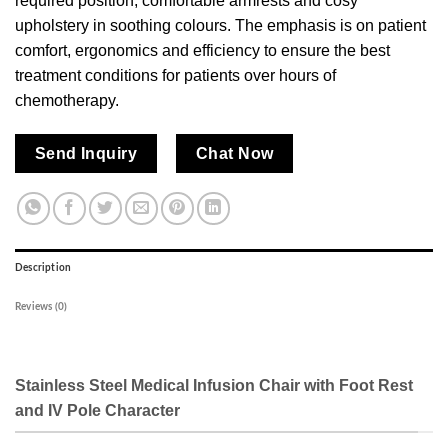
required position, comfortable armrests and cosy
upholstery in soothing colours. The emphasis is on patient
comfort, ergonomics and efficiency to ensure the best
treatment conditions for patients over hours of
chemotherapy.
Send Inquiry
Chat Now
Description
Reviews (0)
Stainless Steel Medical Infusion Chair with Foot Rest
and IV Pole Character