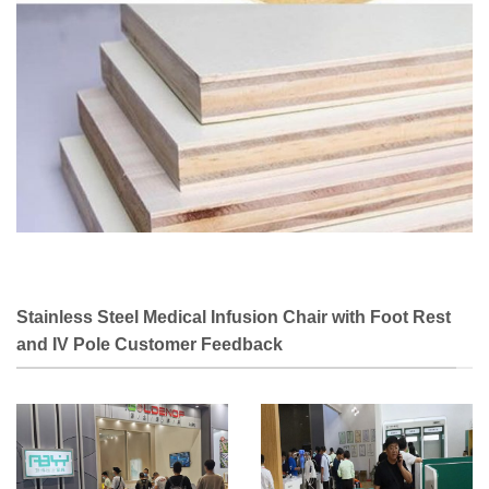
Stainless Steel Medical Infusion Chair with Foot Rest
and IV Pole Customer Feedback