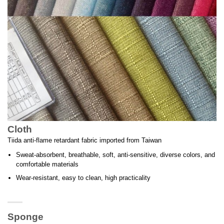
Cloth
Tiida anti-flame retardant fabric imported from Taiwan
Sweat-absorbent, breathable, soft, anti-sensitive, diverse colors, and
comfortable materials
Wear-resistant, easy to clean, high practicality
Sponge