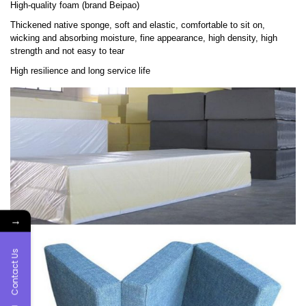
High-quality foam (brand Beipao)
Thickened native sponge, soft and elastic, comfortable to sit on,
wicking and absorbing moisture, fine appearance, high density, high
strength and not easy to tear
High resilience and long service life
→
Contact Us