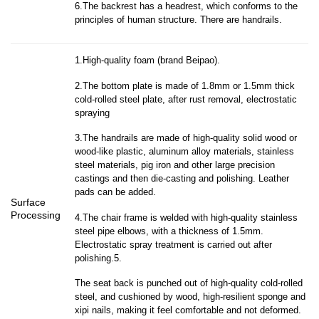
6.The backrest has a headrest, which conforms to the
principles of human structure. There are handrails.
1.High-quality foam (brand Beipao).
2.The bottom plate is made of 1.8mm or 1.5mm thick
cold-rolled steel plate, after rust removal, electrostatic
spraying
3.The handrails are made of high-quality solid wood or
wood-like plastic, aluminum alloy materials, stainless
steel materials, pig iron and other large precision
castings and then die-casting and polishing. Leather
pads can be added.
Surface
Processing
4.The chair frame is welded with high-quality stainless
steel pipe elbows, with a thickness of 1.5mm.
Electrostatic spray treatment is carried out after
polishing.5.
The seat back is punched out of high-quality cold-rolled
steel, and cushioned by wood, high-resilient sponge and
xipi nails, making it feel comfortable and not deformed.