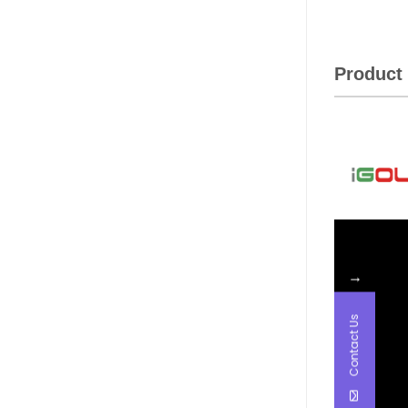
Product 