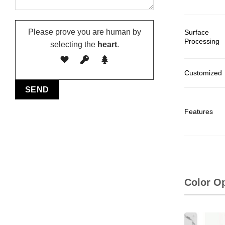
Please prove you are human by
Surface
Processing
selecting the
heart
.
Customized
Features
Color O