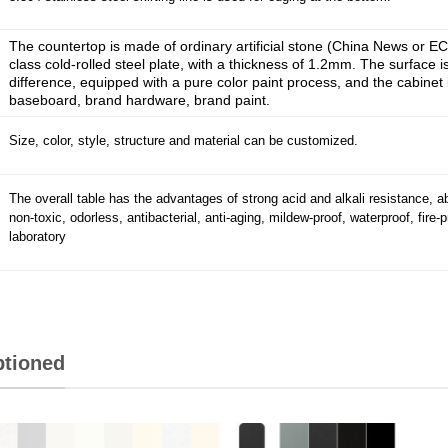
The countertop is made of ordinary artificial stone (China News or E
class cold-rolled steel plate, with a thickness of 1.2mm. The surface 
difference, equipped with a pure color paint process, and the cabinet 
baseboard, brand hardware, brand paint.
Size, color, style, structure and material can be customized.
The overall table has the advantages of strong acid and alkali resistance, a
non-toxic, odorless, antibacterial, anti-aging, mildew-proof, waterproof, fire-p
laboratory
ptioned