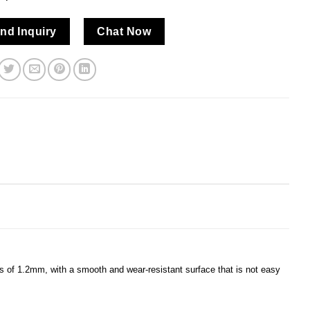
nd Inquiry
Chat Now
ess of 1.2mm, with a smooth and wear-resistant surface that is not easy