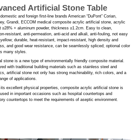
anced Artificial Stone Table
 domestic and foreign first-line brands American “DuPont” Corian,
ey, Grandi, ECCOM medical composite acrylic artificial stone, acrylic
t ≥28% + aluminum powder, thickness ≥1.2cm. Easy to clean,
on-resistant, anti-permeation, anti-acid and alkali, anti-fouling, not easy
 yellow; durable, heat-resistant, impact-resistant, high density and
ss, and good wear resistance, can be seamlessly spliced; optional color
ns many styles.
ial stone is a new type of environmentally friendly composite material.
d with traditional building materials such as stainless steel and
s, artificial stone not only has strong machinability, rich colors, and a
ange of applications.
its excellent physical properties, composite acrylic artificial stone is
 used in important occasions such as hospital countertops and
tory countertops to meet the requirements of aseptic environment.