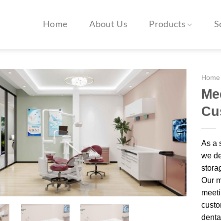
Home
About Us
Products
S
Home
Med
Cu
As a 
we de
storag
Our m
meeti
custo
dental