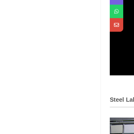
Steel L