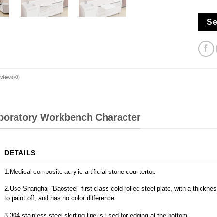
Se
views (0)
aboratory Workbench Character
DETAILS
1.Medical composite acrylic artificial stone countertop
2.Use Shanghai “Baosteel” first-class cold-rolled steel plate, with a thickn
to paint off, and has no color difference.
3.304 stainless steel skirting line is used for edging at the bottom.