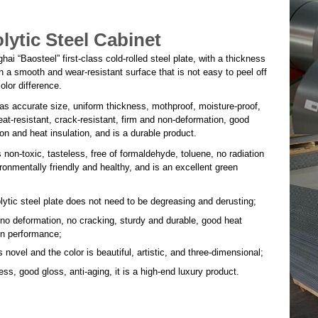
olytic Steel Cabinet
i “Baosteel” first-class cold-rolled steel plate, with a thickness
 a smooth and wear-resistant surface that is not easy to peel off
olor difference.
as accurate size, uniform thickness, mothproof, moisture-proof,
heat-resistant, crack-resistant, firm and non-deformation, good
on and heat insulation, and is a durable product.
 non-toxic, tasteless, free of formaldehyde, toluene, no radiation
ironmentally friendly and healthy, and is an excellent green
lytic steel plate does not need to be degreasing and derusting;
 no deformation, no cracking, sturdy and durable, good heat
on performance;
s novel and the color is beautiful, artistic, and three-dimensional;
ss, good gloss, anti-aging, it is a high-end luxury product.