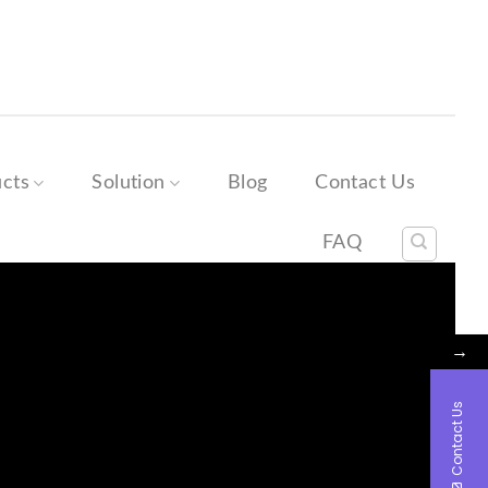
→
Contact Us