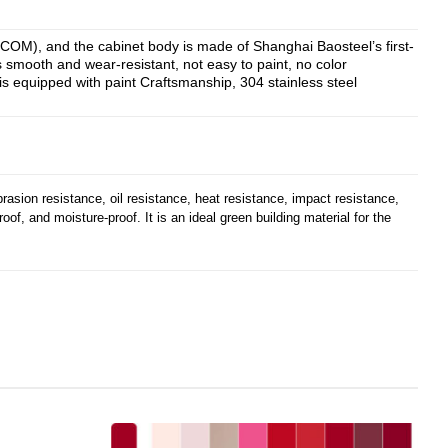
CCOM), and the cabinet body is made of Shanghai Baosteel’s first-
is smooth and wear-resistant, not easy to paint, no color
is equipped with paint Craftsmanship, 304 stainless steel
brasion resistance, oil resistance, heat resistance, impact resistance,
roof, and moisture-proof. It is an ideal green building material for the