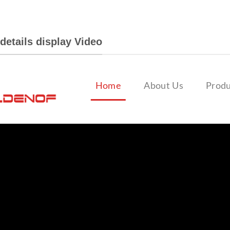
details display Video