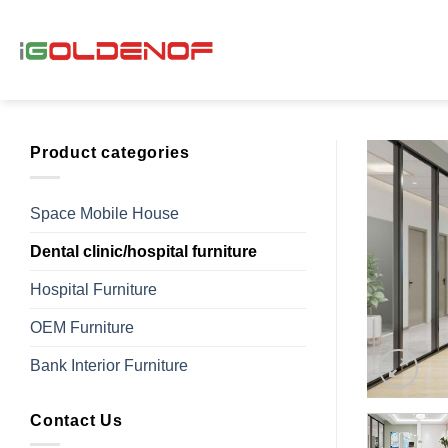
Skip
to
content
Product categories
Space Mobile House
Dental clinic/hospital furniture
Hospital Furniture
OEM Furniture
Bank Interior Furniture
Contact Us