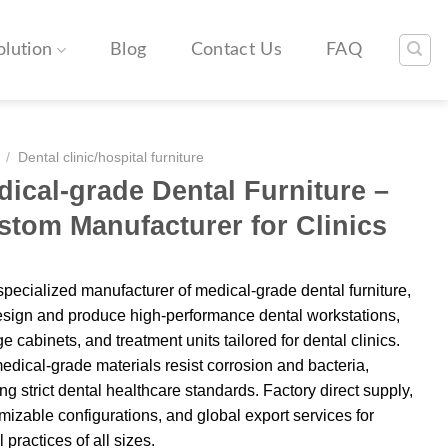
olution
Blog
Contact Us
FAQ
/
Dental clinic/hospital furniture
ical-grade Dental Furniture –
stom Manufacturer for Clinics
specialized manufacturer of medical-grade dental furniture,
sign and produce high-performance dental workstations,
e cabinets, and treatment units tailored for dental clinics.
edical-grade materials resist corrosion and bacteria,
ng strict dental healthcare standards. Factory direct supply,
mizable configurations, and global export services for
 practices of all sizes.