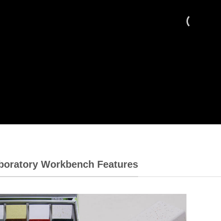
aboratory Workbench Features