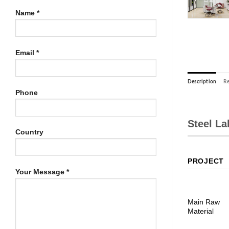
Name *
Email *
Description
Re
Phone
Steel L
Country
PROJECT
Your Message *
Main Raw
Material