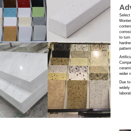
Adv
Select
Monter
conten
corrosi
to turn
hardne
patter
Artific
Compare
ceramic
wider r
Due to 
widely
labora