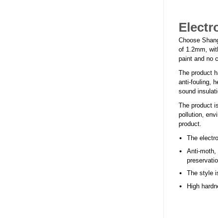
Electr
Choose Shangha
of 1.2mm, with
paint and no c
The product h
anti-fouling, 
sound insulati
The product is
pollution, env
product.
The electro
Anti-moth,
preservati
The style i
High hardne