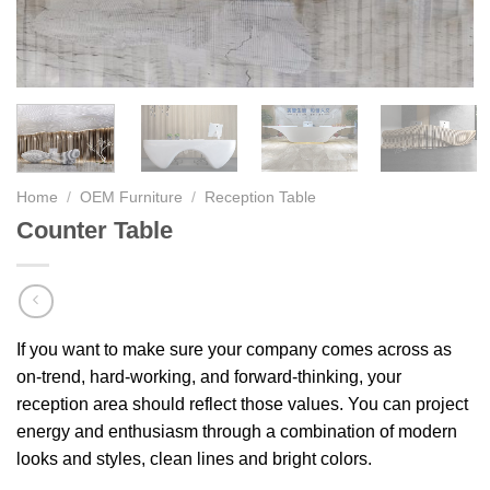
Home
/
OEM Furniture
/
Reception Table
Counter Table
If you want to make sure your company comes across as
on-trend, hard-working, and forward-thinking, your
reception area should reflect those values. You can project
energy and enthusiasm through a combination of modern
looks and styles, clean lines and bright colors.