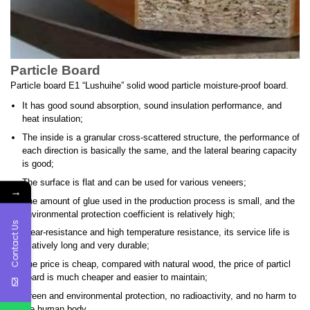
Particle Board
Particle board E1 “Lushuihe” solid wood particle moisture-proof board.
It has good sound absorption, sound insulation performance, and
heat insulation;
The inside is a granular cross-scattered structure, the performance of
each direction is basically the same, and the lateral bearing capacity
is good;
The surface is flat and can be used for various veneers;
→
The amount of glue used in the production process is small, and the
environmental protection coefficient is relatively high;
Contact Us
Wear-resistance and high temperature resistance, its service life is
relatively long and very durable;
The price is cheap, compared with natural wood, the price of particl
board is much cheaper and easier to maintain;
Green and environmental protection, no radioactivity, and no harm to
the human body.