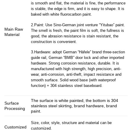
is smooth and flat, the material is fine, the performance
is stable, the edge is firm, and it is easy to shape. It is
baked with white fluorocarbon paint.
2.Paint: Use Sino-German joint venture “Yitubao” paint.
Main Raw
The smell is fresh, the paint film is soft, the fullness is
Material
good, the abrasion resistance is stain resistant, the
construction is convenient.
3.Hardware: adopt German “Häfele” brand three-section
guide rail, German “BMB” door lock and other imported
hardware. Strong corrosion resistance, durable. It is
manufactured with high strength, high precision, anti-
wear, anti-corrosion, anti-theft, impact resistance and
smooth surface. Solid wood base (with waterproof
function) + 304 stainless steel baseboard.
The surface is white painted, the bottom is 304
Surface
stainless steel skirting, brand hardware, brand
Processing
paint.
Size, color, style, structure and material can be
Customized
customized.