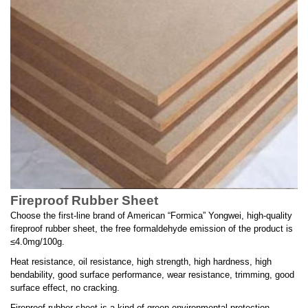
Fireproof Rubber Sheet
Choose the first-line brand of American “Formica” Yongwei, high-quality
fireproof rubber sheet, the free formaldehyde emission of the product is
≤4.0mg/100g.
Heat resistance, oil resistance, high strength, high hardness, high
bendability, good surface performance, wear resistance, trimming, good
surface effect, no cracking.
Fireproof rubber sheet is a kind of green environmental protection