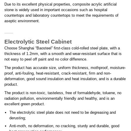
Due to its excellent physical properties, composite acrylic artificial
stone is widely used in important occasions such as hospital
countertops and laboratory countertops to meet the requirements of
aseptic environment.
Electrolytic Steel Cabinet
Choose Shanghai “Baosteel” first-class cold-rolled steel plate, with a
thickness of 1.2mm, with a smooth and wear-resistant surface that is
not easy to peel off paint and no color difference.
The product has accurate size, uniform thickness, mothproof, moisture-
proof, anti-fouling, heat-resistant, crack-resistant, firm and non-
deformation, good sound insulation and heat insulation, and is a durable
product.
The product is non-toxic, tasteless, free of formaldehyde, toluene, no
radiation pollution, environmentally friendly and healthy, and is an
excellent green product.
The electrolytic steel plate does not need to be degreasing and
derusting;
Anti-moth, no deformation, no cracking, sturdy and durable, good