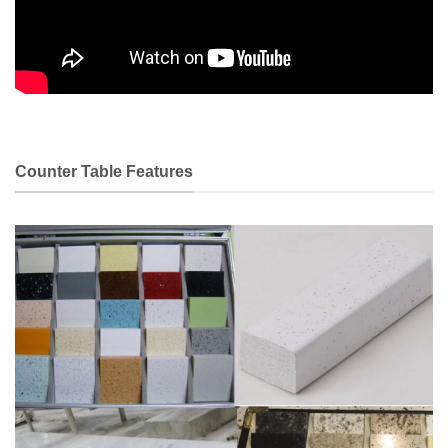
Counter Table Features