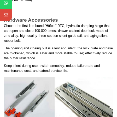
Hardware Accessories
Choose the first-line brand “Häfele” DTC, hydraulic damping hinge that
can open and close 100,000 times, drawer cabinet door lock made of
zinc alloy, high-quality three-section silent guide rail, anti-aging silent
rubber bolt.
The opening and closing pull is silent and silent; the lock plate and base
are thickened, which is safer and more stable to use; effectively reduce
the buffer resistance.
Keep silent during use, switch smoothly, reduce failure rate and
maintenance cost, and extend service life.