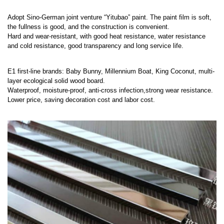
Adopt Sino-German joint venture “Yitubao” paint. The paint film is soft,
the fullness is good, and the construction is convenient.
Hard and wear-resistant, with good heat resistance, water resistance
and cold resistance, good transparency and long service life.
E1 first-line brands: Baby Bunny, Millennium Boat, King Coconut, multi-
layer ecological solid wood board.
Waterproof, moisture-proof, anti-cross infection,strong wear resistance.
Lower price, saving decoration cost and labor cost.