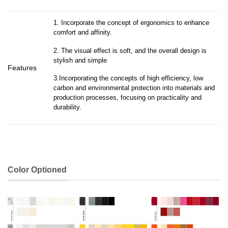
1. Incorporate the concept of ergonomics to enhance
comfort and affinity.
2. The visual effect is soft, and the overall design is
stylish and simple
Features
3.Incorporating the concepts of high efficiency, low
carbon and environmental protection into materials and
production processes, focusing on practicality and
durability.
Color Optioned