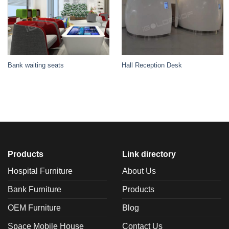
Bank waiting seats
Hall Reception Desk
Products
Link directory
Hospital Furniture
About Us
Bank Furniture
Products
OEM Furniture
Blog
Space Mobile House
Contact Us