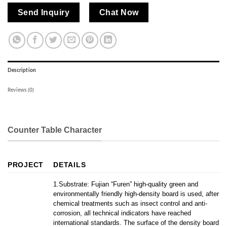
Send Inquiry
Chat Now
Description
Reviews (0)
Counter Table Character
PROJECT
DETAILS
1.Substrate: Fujian “Furen” high-quality green and
environmentally friendly high-density board is used, after
chemical treatments such as insect control and anti-
corrosion, all technical indicators have reached
international standards. The surface of the density board