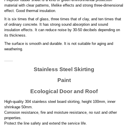
material with clear patterns, lifelike effects and strong three-dimensional
effect. Good thermal insulation.
It is six times that of glass, three times that of clay, and ten times that
of ordinary concrete. It has strong sound absorption and sound
insulation effects. It can reduce noise by 30-50 decibels depending on
its thickness.
The surface is smooth and durable. It is not suitable for aging and
weathering.
Stainless Steel Skirting
Paint
Ecological Door and Roof
High-quality 304 stainless steel board skirting, height 100mm, inner
shrinkage 50mm.
Corrosion resistance, fire and moisture resistance, no rust and other
properties.
Protect the line safety and extend the service life.