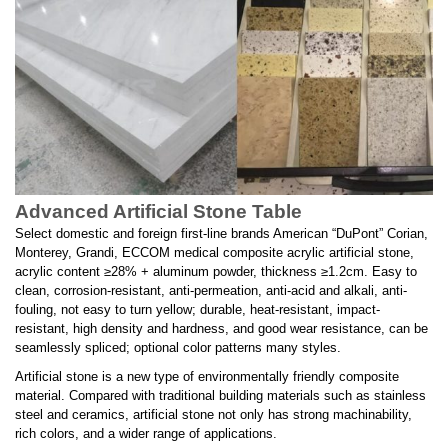
Advanced Artificial Stone Table
Select domestic and foreign first-line brands American “DuPont” Corian,
Monterey, Grandi, ECCOM medical composite acrylic artificial stone,
acrylic content ≥28% + aluminum powder, thickness ≥1.2cm. Easy to
clean, corrosion-resistant, anti-permeation, anti-acid and alkali, anti-
fouling, not easy to turn yellow; durable, heat-resistant, impact-
resistant, high density and hardness, and good wear resistance, can be
seamlessly spliced; optional color patterns many styles.
Artificial stone is a new type of environmentally friendly composite
material. Compared with traditional building materials such as stainless
steel and ceramics, artificial stone not only has strong machinability,
rich colors, and a wider range of applications.