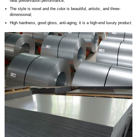
heat preservation performance;
The style is novel and the color is beautiful, artistic, and three-
dimensional;
High hardness, good gloss, anti-aging, it is a high-end luxury product.