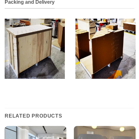
Packing and Delivery
RELATED PRODUCTS