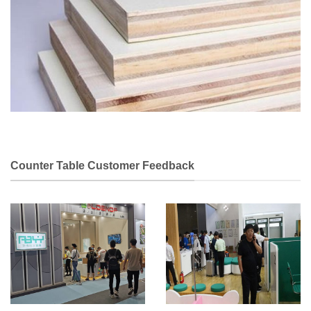
Counter Table Customer Feedback