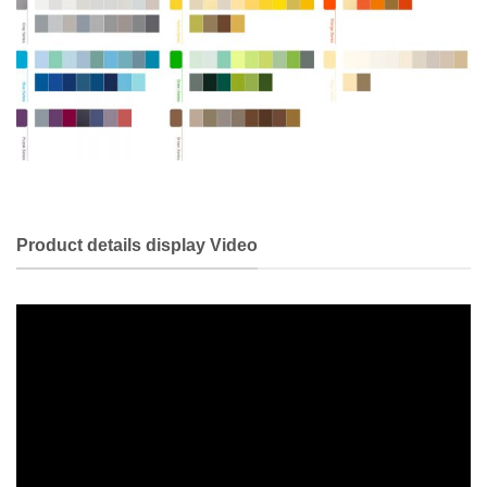
Product details display Video